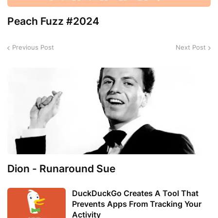
Peach Fuzz #2024
Previous Post
Next Post
Dion - Runaround Sue
DuckDuckGo Creates A Tool That
Prevents Apps From Tracking Your
Activity