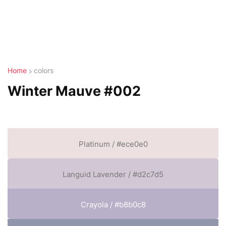
Home
colors
Winter Mauve #002
Platinum / #ece0e0
Languid Lavender / #d2c7d5
Crayola / #b8b0c8