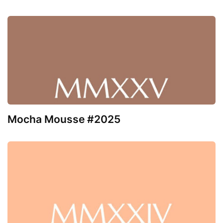
Mocha Mousse #2025