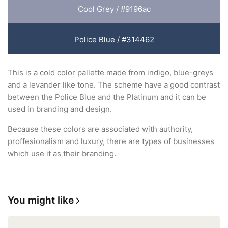
Cool Grey / #9196ac
Police Blue / #314462
This is a cold color pallette made from indigo, blue-greys
and a levander like tone. The scheme have a good contrast
between the Police Blue and the Platinum and it can be
used in branding and design.
Because these colors are associated with authority,
proffesionalism and luxury, there are types of businesses
which use it as their branding.
You might like