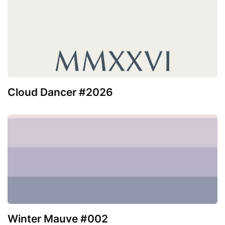
Cloud Dancer #2026
Winter Mauve #002