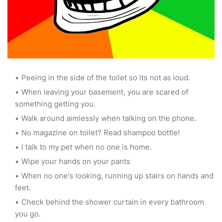
Peeing in the side of the toilet so its not as loud.
When leaving your basement, you are scared of
something getting you.
Walk around aimlessly when talking on the phone.
No magazine on toilet? Read shampoo bottle!
I talk to my pet when no one is home.
Wipe your hands on your pants
When no one's looking, running up stairs on hands and
feet.
Check behind the shower curtain in every bathroom
you go.