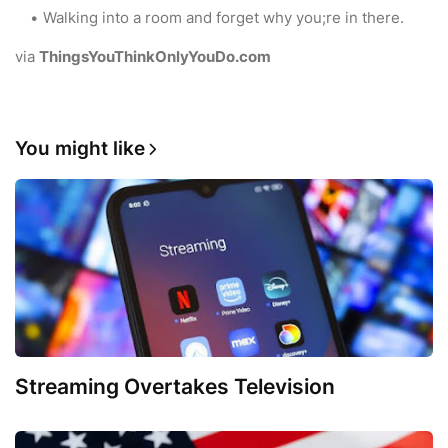
Walking into a room and forget why you;re in there.
via
ThingsYouThinkOnlyYouDo.com
You might like
Streaming Overtakes Television