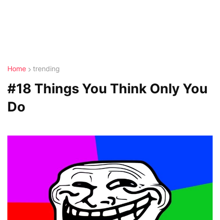
Home
trending
#18 Things You Think Only You
Do