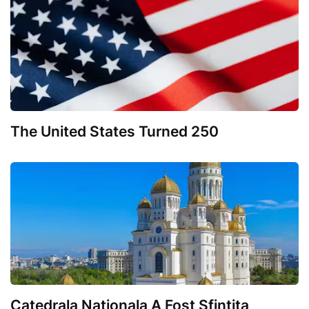
The United States Turned 250
Catedrala Nationala A Fost Sfintita