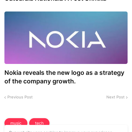
Nokia reveals the new logo as a strategy
of the company growth.
Previous Post
Next Post
music
tech