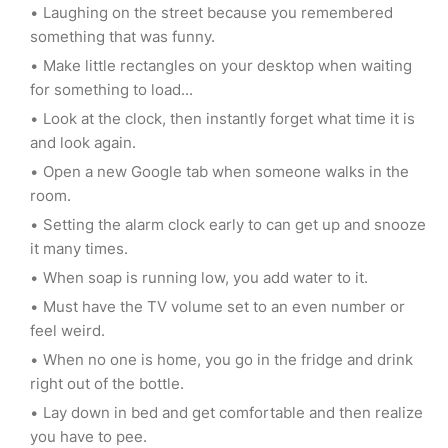
Laughing on the street because you remembered
something that was funny.
Make little rectangles on your desktop when waiting
for something to load...
Look at the clock, then instantly forget what time it is
and look again.
Open a new Google tab when someone walks in the
room.
Setting the alarm clock early to can get up and snooze
it many times.
When soap is running low, you add water to it.
Must have the TV volume set to an even number or
feel weird.
When no one is home, you go in the fridge and drink
right out of the bottle.
Lay down in bed and get comfortable and then realize
you have to pee.