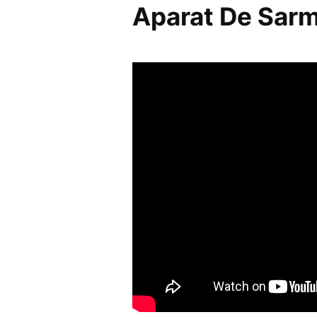
Aparat De Sar