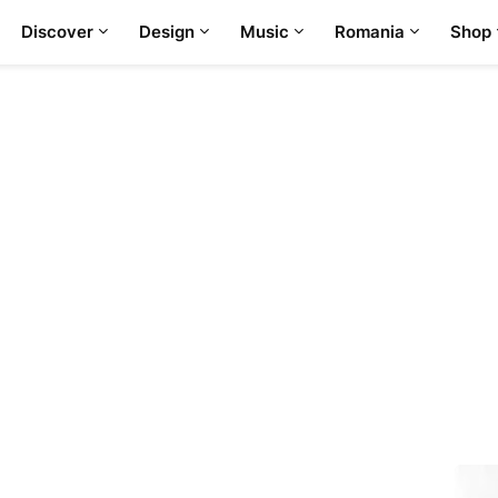
Discover
Design
Music
Romania
Shop