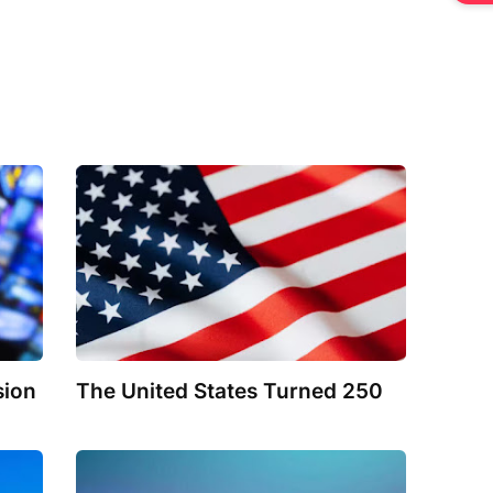
sion
The United States Turned 250