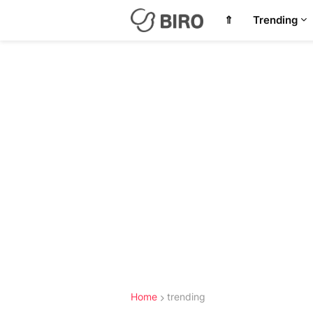
⇑
Trending
Home
trending