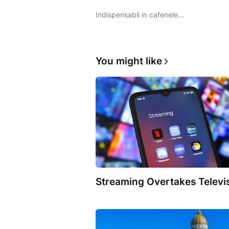
Indispensabil in cafenele...
You might like
Streaming Overtakes Televi