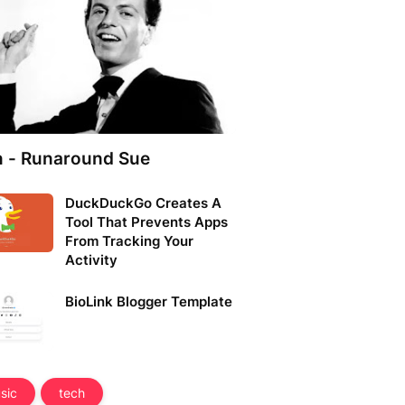
n - Runaround Sue
DuckDuckGo Creates A
Tool That Prevents Apps
From Tracking Your
Activity
BioLink Blogger Template
sic
tech