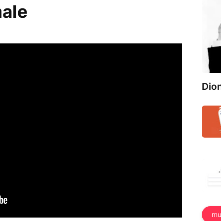
male
Dio
mu