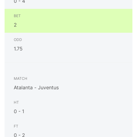
0 - 4
2
1.75
Atalanta - Juventus
0 - 1
0 - 2