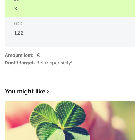
X
1.22
Amount lost
: 1€
Dont't forget
: Bet responsibly!
You might like