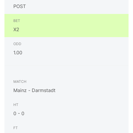
POST
X2
1.00
Mainz - Darmstadt
0 - 0