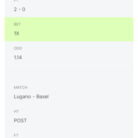
2 - 0
1X
1.14
Lugano - Basel
POST