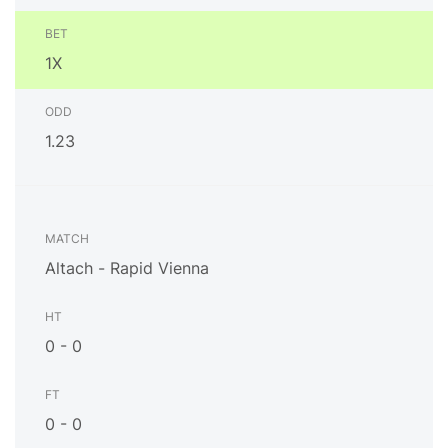
1X
1.23
Altach - Rapid Vienna
0 - 0
0 - 0