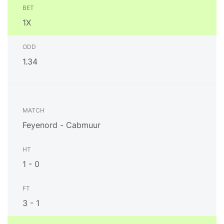
1X
1.34
Feyenord - Cabmuur
1 - 0
3 - 1