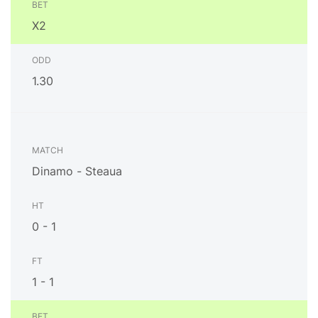
X2
1.30
Dinamo - Steaua
0 - 1
1 - 1