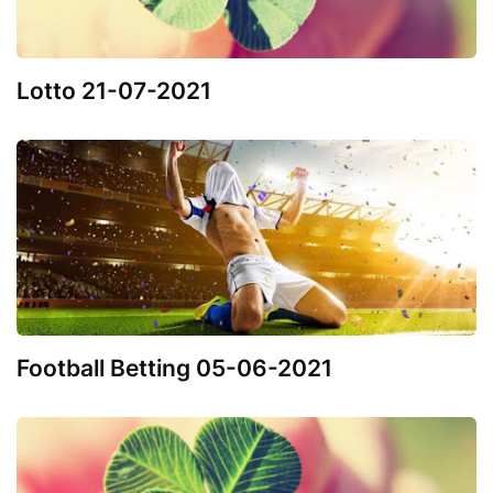
Lotto 21-07-2021
Football Betting 05-06-2021