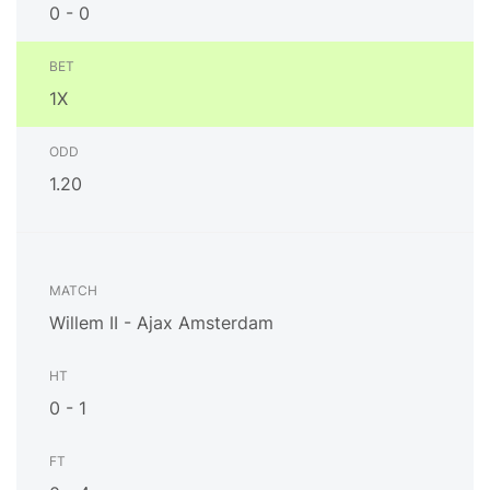
0 - 0
1X
1.20
Willem II - Ajax Amsterdam
0 - 1