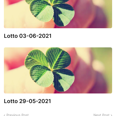
Lotto 03-06-2021
Lotto 29-05-2021
Previous Post
Next Post