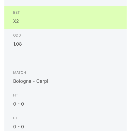
X2
1.08
Bologna - Carpi
0 - 0
0 - 0