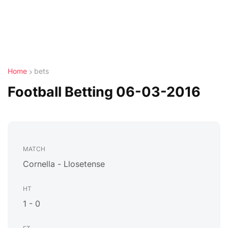
Home
bets
Football Betting 06-03-2016
Cornella - Llosetense
1 - 0