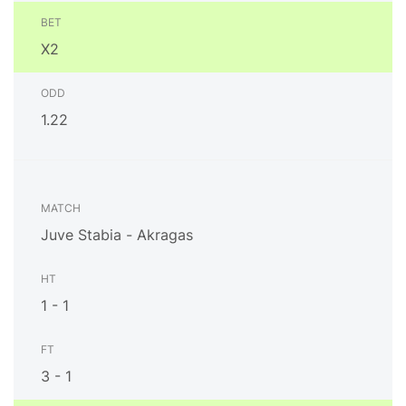
X2
1.22
Juve Stabia - Akragas
1 - 1
3 - 1