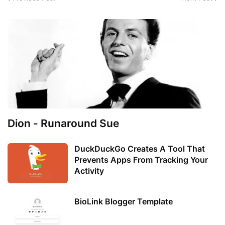
Dion - Runaround Sue
DuckDuckGo Creates A Tool That
Prevents Apps From Tracking Your
Activity
BioLink Blogger Template