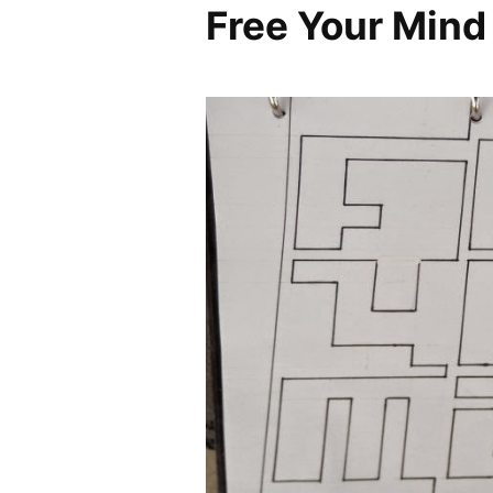
Free Your Mind