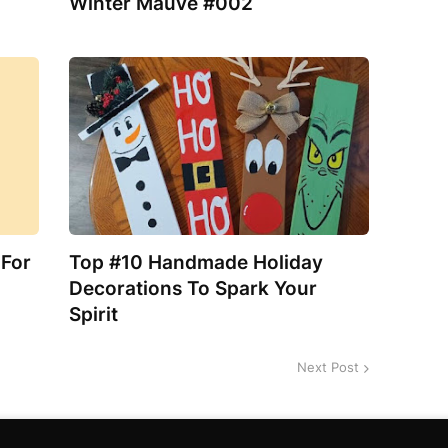
Winter Mauve #002
 For
Top #10 Handmade Holiday
Decorations To Spark Your
Spirit
Next Post