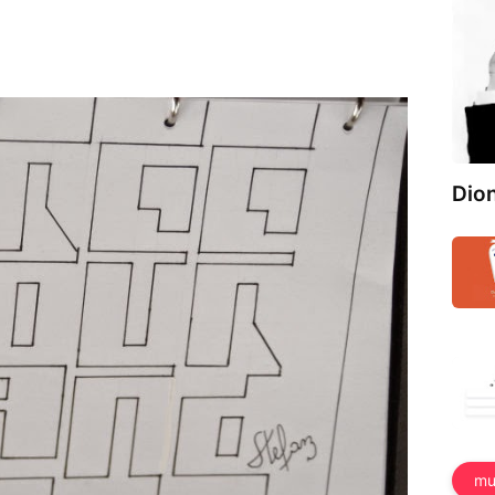
Dio
mu