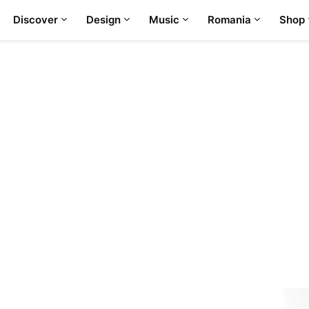
Discover
Design
Music
Romania
Shop