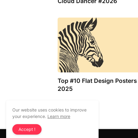
Cloud Dancer #2026
Top #10 Flat Design Posters
2025
Our website uses cookies to improve
Previous Post
your experience.
Learn more
Accept !