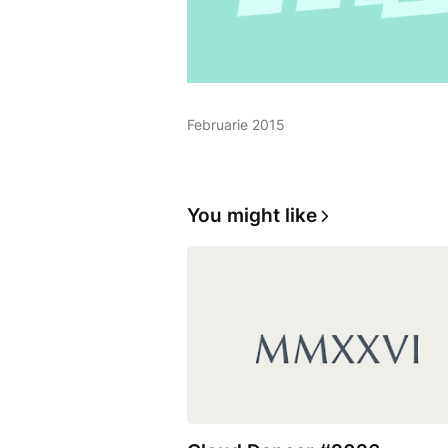
Februarie 2015
You might like