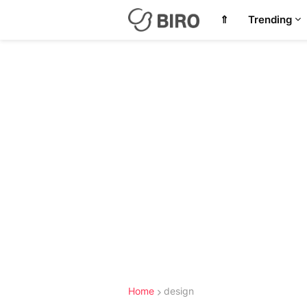
⇑
Trending
Home
design