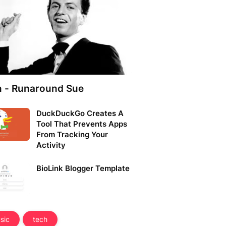
n - Runaround Sue
DuckDuckGo Creates A
Tool That Prevents Apps
From Tracking Your
Activity
BioLink Blogger Template
sic
tech